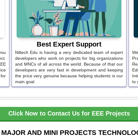
Best Expert Support
you
Niltech Edu is having a very dedicated team of expert
We
ct.
developers who work on projects for big organizations
Pr
EEE
and MNCs of all across the world. Because of that our
Re
ice
developers are very fast in development and keeping
Ed
 for
the price very genuine because helping students is our
In
main goal.
to 
Click Now to Contact Us for EEE Projects
 MAJOR AND MINI PROJECTS TECHNOLO