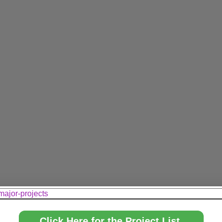
major-projects
Click Here for the Project List