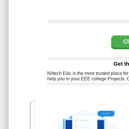
Cl
Get t
Niltech Edu is the most trusted place fo
help you in your EEE college Projects. O