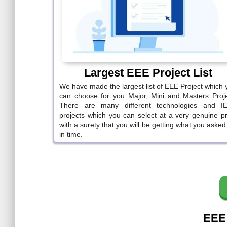
Largest EEE Project List
We have made the largest list of EEE Project which 
can choose for you Major, Mini and Masters Proje
There are many different technologies and I
projects which you can select at a very genuine pr
with a surety that you will be getting what you asked
in time.
EEE