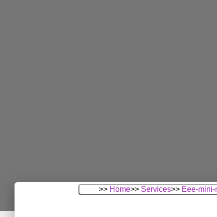
>>
Home
>>
Services
>>
Eee-mini-