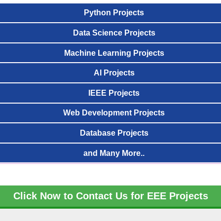
Python Projects
Data Science Projects
Machine Learning Projects
AI Projects
IEEE Projects
Web Development Projects
Database Projects
and Many More..
Click Now to Contact Us for EEE Projects