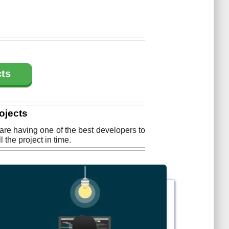
cts
ojects
 are having one of the best developers to
the project in time.