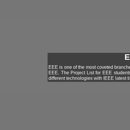
E
EEE is one of the most coveted branches
EEE. The Project List for EEE student
different technologies with IEEE latest ti