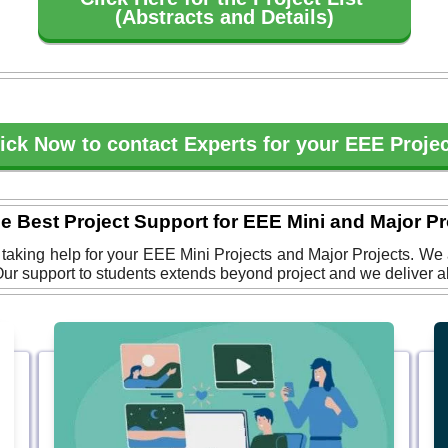
(Abstracts and Details)
ick Now to contact Experts for your EEE Proje
he Best Project Support for EEE Mini and Major Pr
r taking help for your EEE Mini Projects and Major Projects. We
ur support to students extends beyond project and we deliver all 