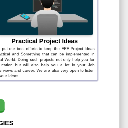
Practical Project Ideas
 put our best efforts to keep the EEE Project Ideas
actical and Something that can be implemented in
al World. Doing such projects not only help you for
ucation but will also help you a lot in your Job
terviews and career. We are also very open to listen
your Ideas.
GIES