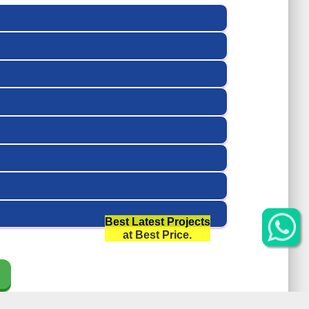
Best Latest Projects
at Best Price.