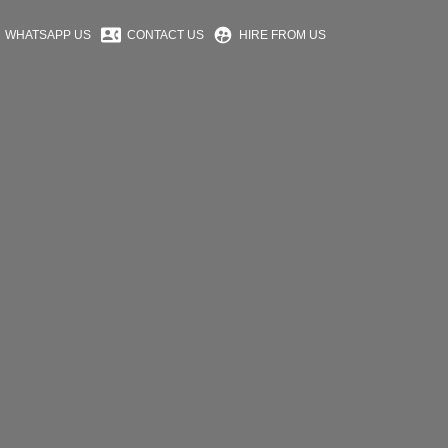
contact_phone
supervised_user_circle
WHATSAPP US
CONTACT US
HIRE FROM US