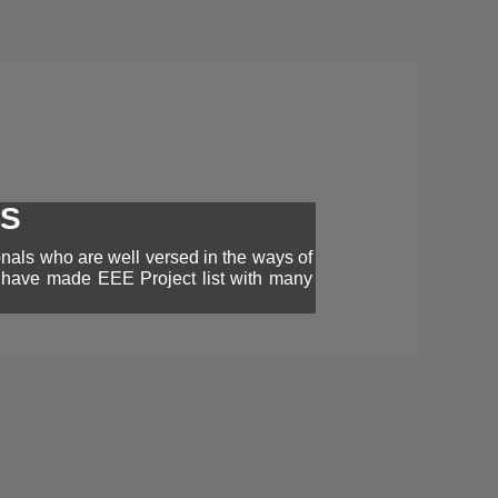
TS
onals who are well versed in the ways of
e have made EEE Project list with many