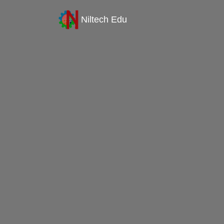
Niltech Edu