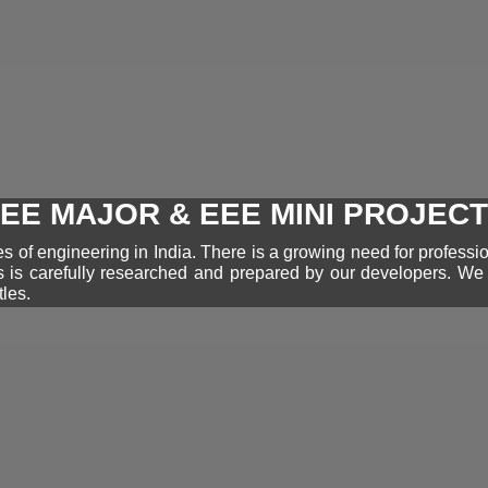
EE MAJOR & EEE MINI PROJEC
 of engineering in India. There is a growing need for professi
s is carefully researched and prepared by our developers. W
tles.