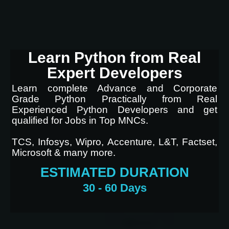
Learn Python from Real
Expert Developers
Learn complete Advance and Corporate
Grade Python Practically from Real
Experienced Python Developers and get
qualified for Jobs in Top MNCs.
TCS, Infosys, Wipro, Accenture, L&T, Factset,
Microsoft & many more.
ESTIMATED DURATION
30 - 60 Days