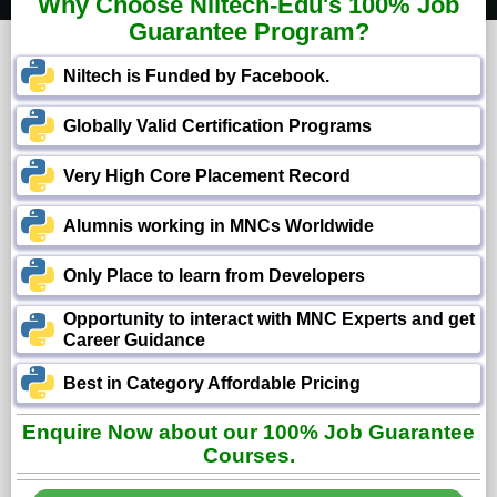
Why Choose Niltech-Edu's 100% Job
Guarantee Program?
Niltech is Funded by Facebook.
Globally Valid Certification Programs
Very High Core Placement Record
Alumnis working in MNCs Worldwide
Only Place to learn from Developers
Opportunity to interact with MNC Experts and get
Career Guidance
Best in Category Affordable Pricing
Enquire Now about our 100% Job Guarantee
Courses.