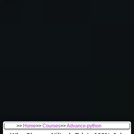
>>
Home
>>
Courses
>>
Advance-python