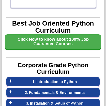
Best Job Oriented Python
Curriculum
Click Now to know about 100% Job
Guarantee Courses
Corporate Grade Python
Curriculum
1. Introduction to Python
»What is Python
2. Fundamentals & Environments
»Companies using Python
»Overview of Python
3. Installation & Setup of Python
»Different Applications of Python