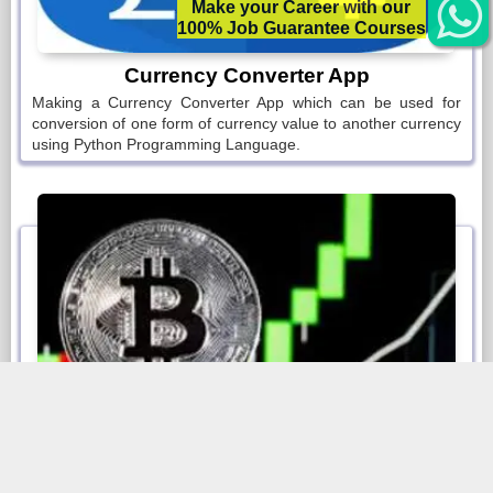
Make your Career with our
100% Job Guarantee Courses
Make a Real-Time App for Monitoring Bitcoin Prices and
also send you mails as per defined conditions.
Currency Converter App
Making a Currency Converter App which can be used for
5. Voice Recorder App
conversion of one form of currency value to another currency
using Python Programming Language.
Make your own Voice Recording App using Python
Programming.
6. Book Reader App
Reading Books s hard. So
7. Make your Book Reader using Python
Programming.
Bitcoin Price Monitoring