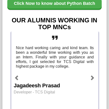
Click Now to know about Python Batch
OUR ALUMNIS WORKING IN
TOP MNCs
format_quote
Nice hard working caring and kind team. Its
been a wonderful time working with you as
an Intern. Finally with your guidance and
efforts, I got selected for TCS Digital with
highest package in my college.
Previous
Next
Jagadeesh Prasad
Developer - TCS Digital