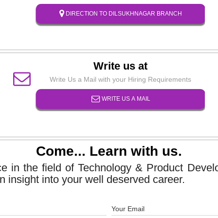
DIRECTION TO DILSUKHNAGAR BRANCH
Write us at
Write Us a Mail with your Hiring Requirements
WRITE US A MAIL
Come... Learn with us.
ce in the field of Technology & Product Dev
n insight into your well deserved career.
Your Email