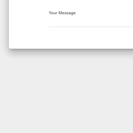
Your Message