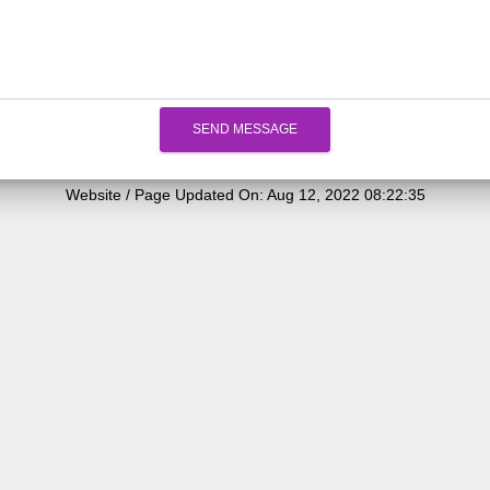
SEND MESSAGE
Website / Page Updated On: Aug 12, 2022 08:22:35