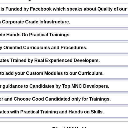
h is Funded by Facebook which speaks about Quality of our
Corporate Grade Infrastructure.
te Hands On Practical Trainings.
ry Oriented Curriculums and Procedures.
ates Trained by Real Experienced Developers.
 to add your Custom Modules to our Curriculum.
r guidance to Candidates by Top MNC Developers.
er and Choose Good Candidated only for Trainings.
tes with Practical Training and Hands on Skills.