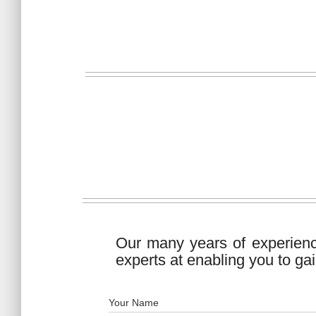
Our many years of experien
experts at enabling you to gai
Your Name