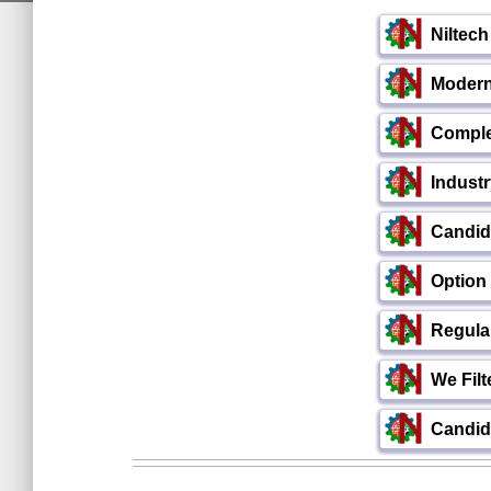
Niltec
Modern 
Comple
Indust
Candid
Option
Regula
We Filt
Candida