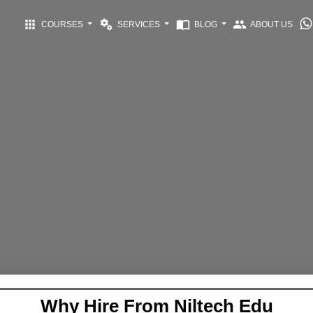
apps
miscellaneous_services
import_contacts
group
COURSES
SERVICES
BLOG
ABOUT US
Why Hire From Niltech Edu