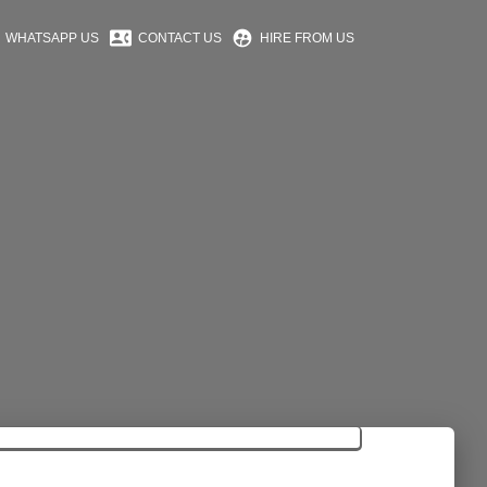
contact_phone
supervised_user_circle
WHATSAPP US
CONTACT US
HIRE FROM US