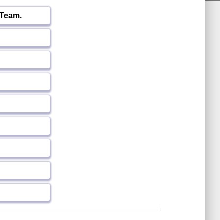
 Team.