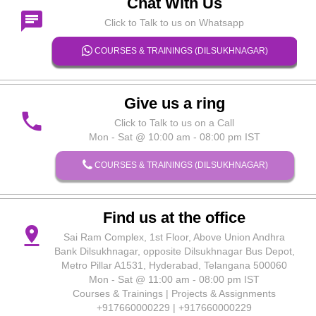
Chat With Us
chat
Click to Talk to us on Whatsapp
COURSES & TRAININGS (DILSUKHNAGAR)
Give us a ring
phone
Click to Talk to us on a Call
Mon - Sat @ 10:00 am - 08:00 pm IST
COURSES & TRAININGS (DILSUKHNAGAR)
Find us at the office
pin_drop
Sai Ram Complex, 1st Floor, Above Union Andhra
Bank Dilsukhnagar, opposite Dilsukhnagar Bus Depot,
Metro Pillar A1531, Hyderabad, Telangana 500060
Mon - Sat @ 11:00 am - 08:00 pm IST
Courses & Trainings | Projects & Assignments
+917660000229 | +917660000229