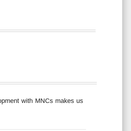
elopment with MNCs makes us