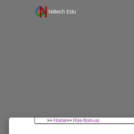
Niltech Edu
>>
Home
>>
Hire-from-us